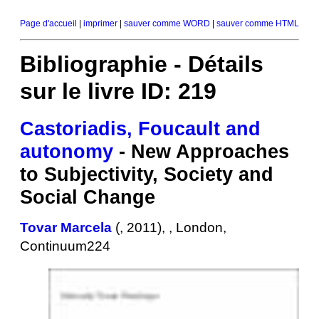
Page d'accueil
|
imprimer
|
sauver comme WORD
|
sauver comme HTML
Bibliographie - Détails
sur le livre ID: 219
Castoriadis, Foucault and
autonomy
- New Approaches
to Subjectivity, Society and
Social Change
Tovar Marcela
(, 2011), , London,
Continuum224