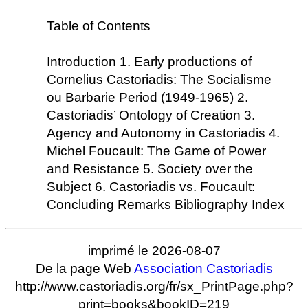
Table of Contents
Introduction 1. Early productions of
Cornelius Castoriadis: The Socialisme
ou Barbarie Period (1949-1965) 2.
Castoriadis’ Ontology of Creation 3.
Agency and Autonomy in Castoriadis 4.
Michel Foucault: The Game of Power
and Resistance 5. Society over the
Subject 6. Castoriadis vs. Foucault:
Concluding Remarks Bibliography Index
imprimé le 2026-08-07
De la page Web
Association Castoriadis
http://www.castoriadis.org/fr/sx_PrintPage.php?
print=books&bookID=219